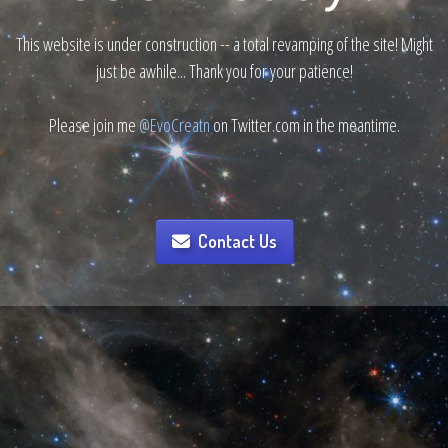
This website is under construction -- a total revamping of the site! Might
just be awhile... Thank you for your patience!
Please join me
@EvoCreatn
on Twitter.com in the meantime.
Contact Us