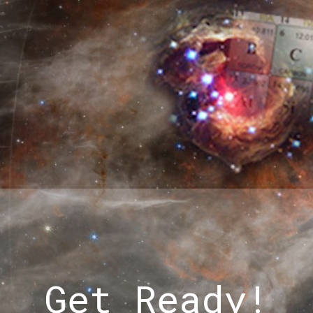
Get Ready!